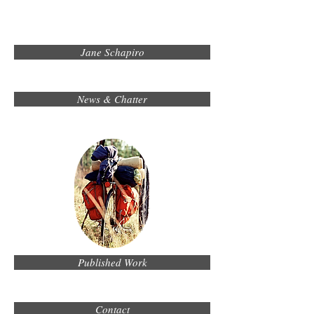
Jane Schapiro
News & Chatter
Published Work
Contact