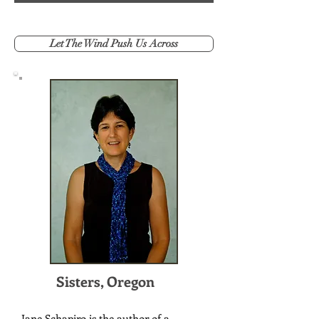
Let The Wind Push Us Across
Sisters, Oregon
Jane Schapiro is the author of a