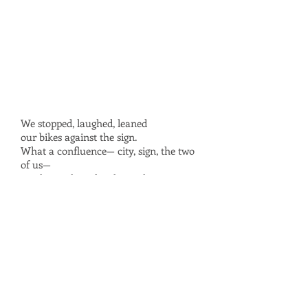
We stopped, laughed, leaned
our bikes against the sign.
What a confluence— city, sign, the two
of us—
one layer aligned with another
like those transparencies in The World
Book:
each sheet a view of the human body.
I used to love turning the pages,
placing the nervous system over the
muscular
the muscular over the circulatory—
veins in sync with tendons
tendons with nerves. In front of the