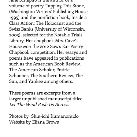
volume of poetry, Tapping This Stone,
(Washington Writers’ Publishing House,
1995) and the nonfiction book, Inside a
Class Action: The Holocaust and the
Swiss Banks (University of Wisconsin,
2003), selected for the Notable Trials
Library. Her chapbook Mrs. Cave’s
House won the 2012 Sow’s Ear Poetry
Chapbook competition. Her essays and
poems have appeared in publications
such as the American Book Review,
The American Scholar, Prairie
Schooner, The Southern Review, The
Sun, and Yankee among others.
These poems
are excerpts from a
larger unpublished manuscript titled
Let The Wind Push Us Across
.
Photos by Shin-ichi Kumanomido
Website by Eliana Brown
P