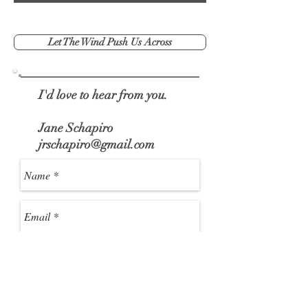
Let The Wind Push Us Across
I'd love to hear from you.
Jane Schapiro
jrschapiro@gmail.com