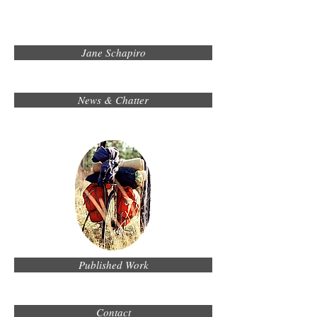
Jane Schapiro
News & Chatter
Published Work
Contact