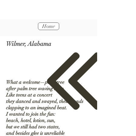
Home
Wilmer, Alabama
What a welcome—palm tree
after palm tree waving at us.
Like teens at a concert
they danced and swayed, their fronds
clapping to an imagined beat.
I wanted to join the fun:
beach, hotel, lotion, sun,
but we still had two states,
and besides glee is unreliable