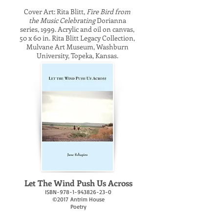
Cover Art: Rita Blitt,
Fire Bird from
the Music Celebrating
Dorianna
series, 1999. Acrylic and oil on canvas,
50 x 60 in. Rita Blitt Legacy Collection,
Mulvane Art Museum, Washburn
University, Topeka, Kansas.
Let The Wind Push Us Across
ISBN-978-1-943826-23-0
©2017 Antrim House
Poetry