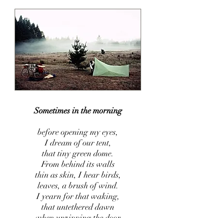
Sometimes in the morning
before opening my eyes,
I dream of our tent,
that tiny green dome.
From behind its walls
th
in as skin, I hear birds,
leaves, a brush of wind.
I yearn for that waking,
that untethered dawn
when unzipping the door