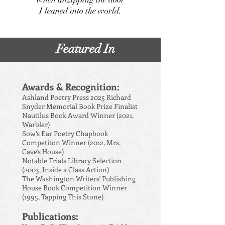
I leaned into the world.
Featured In
Awards & Recognition:
Ashland Poetry Press 2025 Richard
Snyder Memorial Book Prize Finalist
Nautilus Book Award Winner (2021,
Warbler)
Sow’s Ear Poetry Chapbook
Competiton Winner (2012, Mrs.
Cave's House)
Notable Trials Library Selection
(2003, Inside a Class Action)
The Washington Writers' Publishing
House Book Competition Winner
(1995, Tapping This Stone)
Publications: