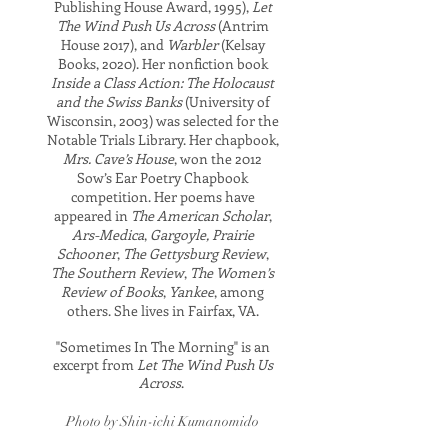
Publishing House Award, 1995),
Let
The Wind Push Us Across
(Antrim
House 2017),
and
Warbler
(Kelsay
Books, 2020). Her nonfiction book
Inside a Class Action: The Holocaust
and the Swiss Banks
(University of
Wisconsin, 2003) was selected for the
Notable Trials Library. Her chapbook,
Mrs. Cave’s House
, won the 2012
Sow’s Ear Poetry Chapbook
competition. Her poems have
appeared in
The American Scholar
,
Ars-Medica
,
Gargoyle, Prairie
Schooner
,
The Gettysburg Review
,
The Southern Review
,
The Women’s
Review of Books
,
Yankee
, among
others.
She lives in Fairfax, VA.
"Sometimes In The Morning" is an
excerpt from
Let The Wind Push Us
Across
.
Photo by Shin-ichi Kumanomido