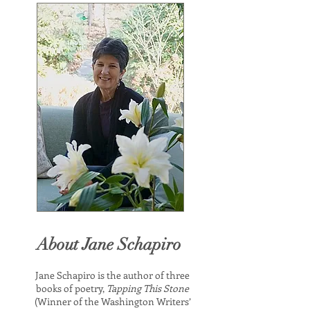
About Jane Schapiro
Jane Schapiro is the author of three
books of poetry,
Tapping This Stone
(Winner of the Washington Writers’