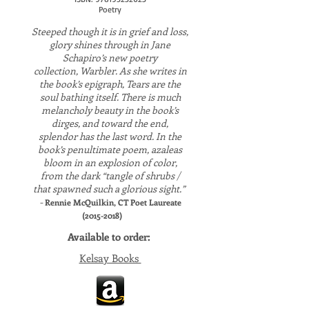
Poetry
Steeped though it is in grief and loss,
glory shines through in Jane
Schapiro’s new poetry
collection, Warbler. As she writes in
the book’s epigraph, Tears are the
soul bathing itself. There is much
melancholy beauty in the book’s
dirges, and toward the end,
splendor has the last word. In the
book’s penultimate poem, azaleas
bloom in an explosion of color,
from the dark “tangle of shrubs /
that spawned such a glorious sight.”
-
Rennie McQuilkin, CT Poet Laureate
(2015-2018)
Available to order:
Kelsay Books
​