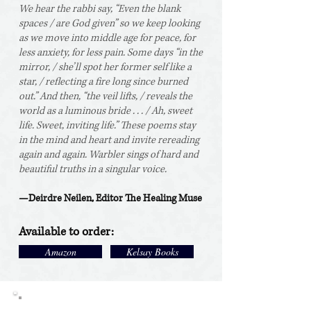
We hear the rabbi say, “Even the blank
spaces / are God given” so we keep looking
as we move into middle age for peace, for
less anxiety, for less pain. Some days “in the
mirror, / she’ll spot her former self like a
star, / reflecting a fire long since burned
out.” And then, “the veil lifts, / reveals the
world as a luminous bride . . . / Ah, sweet
life. Sweet, inviting life.” These poems stay
in the mind and heart and invite rereading
again and again. Warbler sings of hard and
beautiful truths in a singular voice.
—Deirdre Neilen, Editor The Healing Muse
Available
to order:
Amazon
Kelsay Books