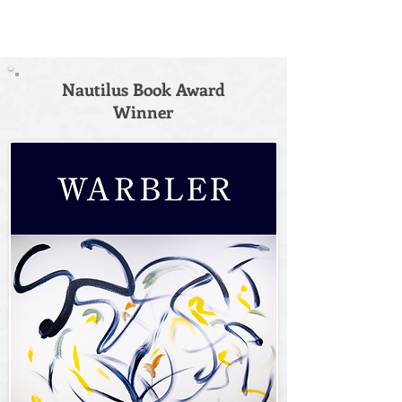
Nautilus Book Award
Winner