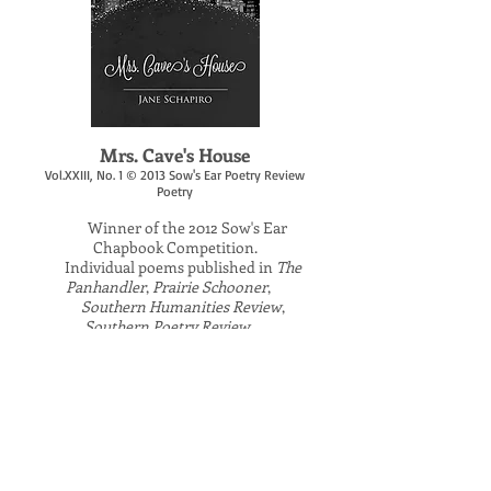
​Mrs. Cave's House
Vol.XXIII, No. 1 © 2013 Sow's Ear Poetry Review
Poetry
Winner of the 2012 Sow's Ear
​
Chapbook Competition.
Individual poems published in
The
Panhandler
,
Prairie Schooner
,
Southern Humanities Review
,
Southern Poetry Review
,
The Southern Review
,
Yankee.
Contact author to order