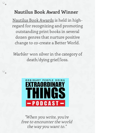
Nautilus Book Award Winner
Nautilus Book Awards
is held in high-
regard for recognizing and promoting
outstanding print books in several
dozen genres that nurture positive
change to co-create a Better World.
Warbler
won silver in the category of
death/dying grief/loss.
"When you write, you're
free to encounter the world
the way you want to."