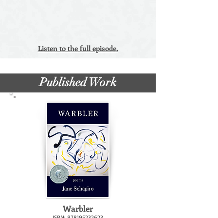
Listen to the full episode.
Published Work
Warbler
ISBN:
978195232623