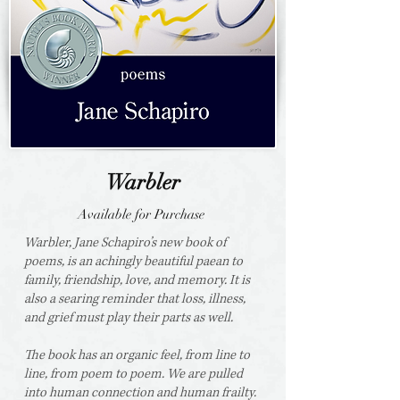
Warbler
Available for Purchase
Warbler, Jane Schapiro’s new book of
poems, is an achingly beautiful paean to
family, friendship, love, and memory. It is
also a searing reminder that loss, illness,
and grief must play their parts as well.
The book has an organic feel, from line to
line, from poem to poem. We are pulled
into human connection and human frailty.