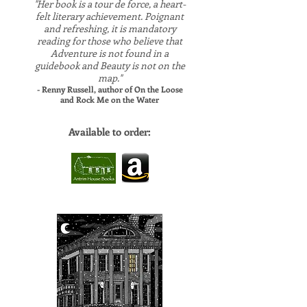
"Her book is a tour de force, a heart-
felt literary achievement. Poignant
and refreshing, it is mandatory
reading for those who believe that
Adventure is not found in a
guidebook and Beauty is not on the
map."
- Renny Russell, author of On the Loose
and Rock Me on the Water
Available to order:
​