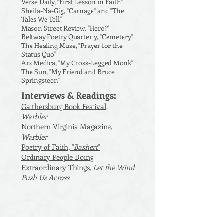
Verse Daily, "First Lesson in Faith"
Sheila-Na-Gig, "Carnage" and "The
Tales We Tell"
Mason Street Review, "Hero?"
Beltway Poetry Quarterly, "Cemetery"
The Healing Muse, "Prayer for the
Status Quo"
Ars Medica, "My Cross-Legged Monk"
The Sun, "My Friend and Bruce
Springsteen"
Interviews & Readings:
Gaithersburg Book Festival,
Warbler
Northern Virginia Magazine,
Warbler
Poetry of Faith, "
Bashert
"
Ordinary People Doing
Extraordinary Things,
Let the Wind
Push Us Across